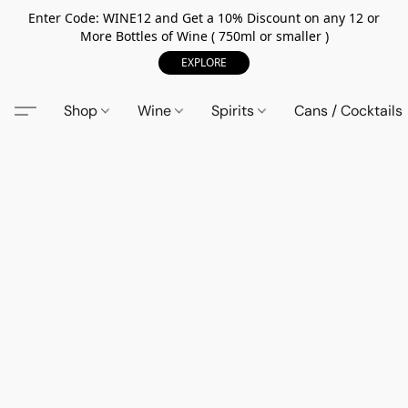
Enter Code: WINE12 and Get a 10% Discount on any 12 or
More Bottles of Wine ( 750ml or smaller )
EXPLORE
Shop
Wine
Spirits
Cans / Cocktails