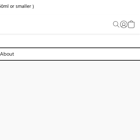
0ml or smaller )
About