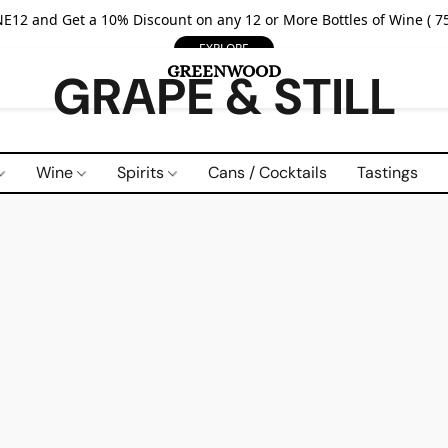
E12 and Get a 10% Discount on any 12 or More Bottles of Wine ( 75
EXPLORE
GRAPE & STILL
Wine
Spirits
Cans / Cocktails
Tastings