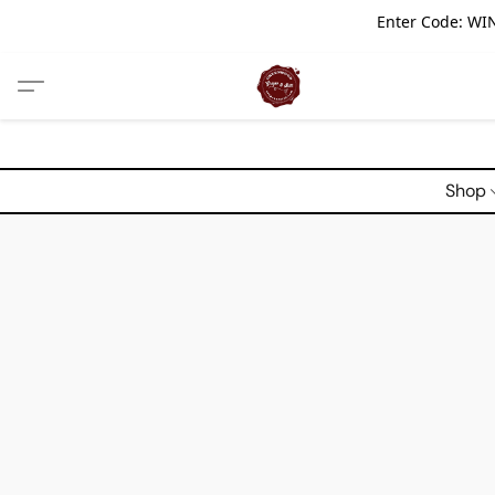
Enter Code: WIN
Shop