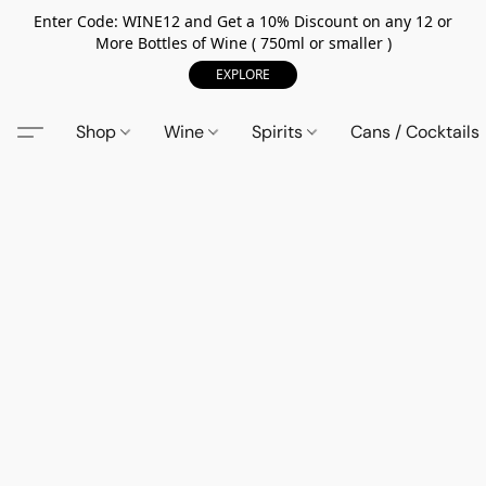
Enter Code: WINE12 and Get a 10% Discount on any 12 or
More Bottles of Wine ( 750ml or smaller )
EXPLORE
Shop
Wine
Spirits
Cans / Cocktails