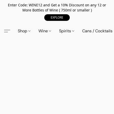
Enter Code: WINE12 and Get a 10% Discount on any 12 or
More Bottles of Wine ( 750ml or smaller )
EXPLORE
Shop
Wine
Spirits
Cans / Cocktails