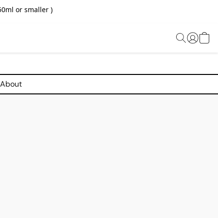
0ml or smaller )
About