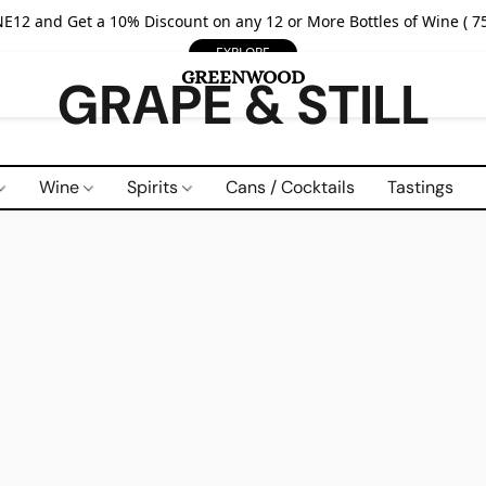
E12 and Get a 10% Discount on any 12 or More Bottles of Wine ( 75
EXPLORE
GRAPE & STILL
Wine
Spirits
Cans / Cocktails
Tastings