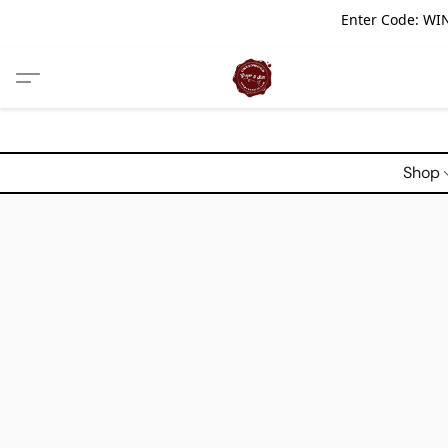
Enter Code: WIN
Shop