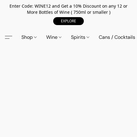
Enter Code: WINE12 and Get a 10% Discount on any 12 or
More Bottles of Wine ( 750ml or smaller )
EXPLORE
Shop
Wine
Spirits
Cans / Cocktails