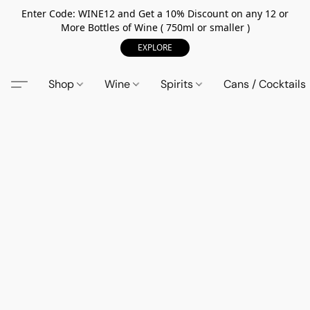
Enter Code: WINE12 and Get a 10% Discount on any 12 or
More Bottles of Wine ( 750ml or smaller )
EXPLORE
Shop
Wine
Spirits
Cans / Cocktails