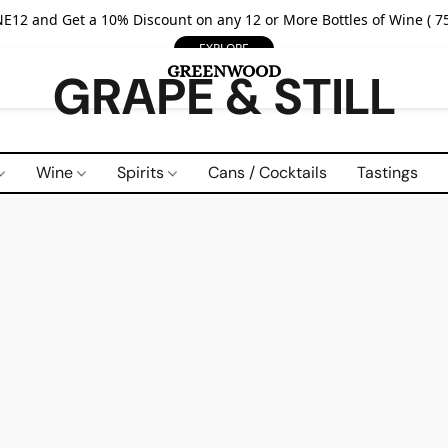
E12 and Get a 10% Discount on any 12 or More Bottles of Wine ( 75
EXPLORE
GRAPE & STILL
Wine
Spirits
Cans / Cocktails
Tastings