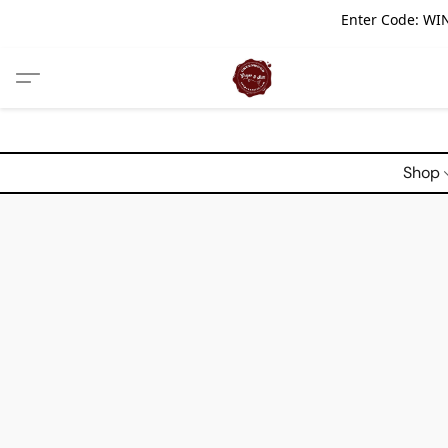
Enter Code: WIN
Shop