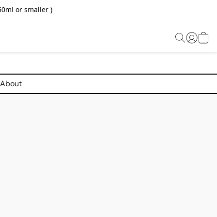
0ml or smaller )
About