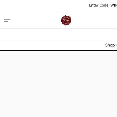
Enter Code: WIN
Shop