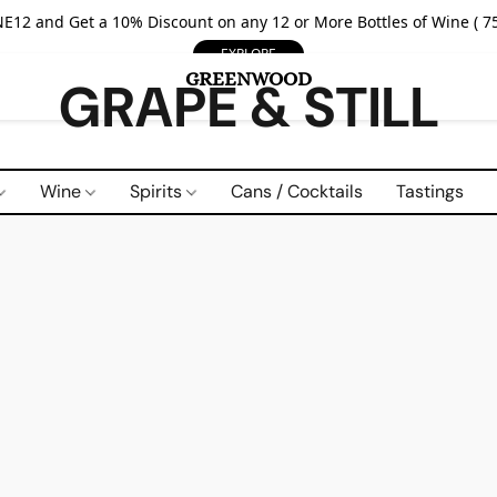
E12 and Get a 10% Discount on any 12 or More Bottles of Wine ( 75
EXPLORE
GRAPE & STILL
Wine
Spirits
Cans / Cocktails
Tastings