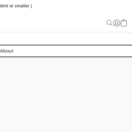
0ml or smaller )
About