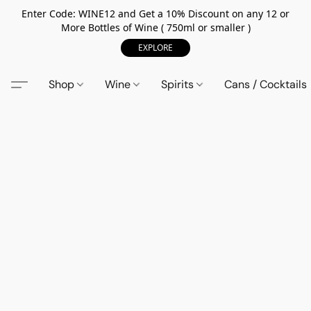
Enter Code: WINE12 and Get a 10% Discount on any 12 or
More Bottles of Wine ( 750ml or smaller )
EXPLORE
Shop
Wine
Spirits
Cans / Cocktails