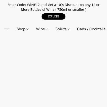
Enter Code: WINE12 and Get a 10% Discount on any 12 or
More Bottles of Wine ( 750ml or smaller )
EXPLORE
Shop
Wine
Spirits
Cans / Cocktails