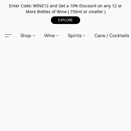
Enter Code: WINE12 and Get a 10% Discount on any 12 or
More Bottles of Wine ( 750ml or smaller )
EXPLORE
Shop
Wine
Spirits
Cans / Cocktails