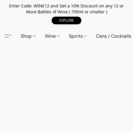
Enter Code: WINE12 and Get a 10% Discount on any 12 or
More Bottles of Wine ( 750ml or smaller )
EXPLORE
Shop
Wine
Spirits
Cans / Cocktails