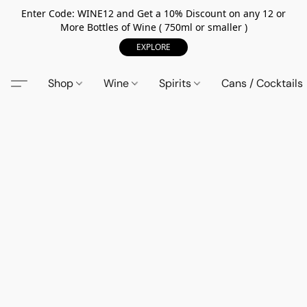
Enter Code: WINE12 and Get a 10% Discount on any 12 or
More Bottles of Wine ( 750ml or smaller )
EXPLORE
Shop
Wine
Spirits
Cans / Cocktails