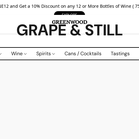
E12 and Get a 10% Discount on any 12 or More Bottles of Wine ( 75
EXPLORE
GRAPE & STILL
Wine
Spirits
Cans / Cocktails
Tastings