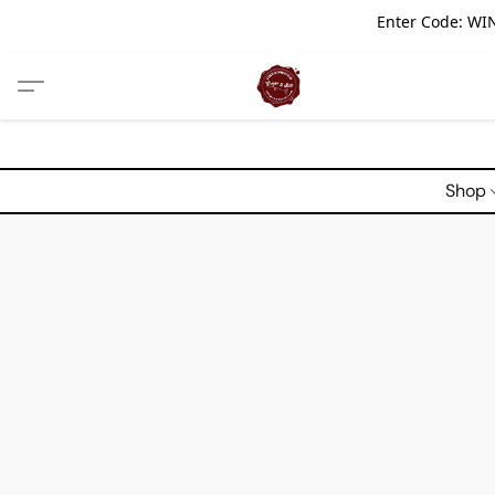
Enter Code: WIN
Shop