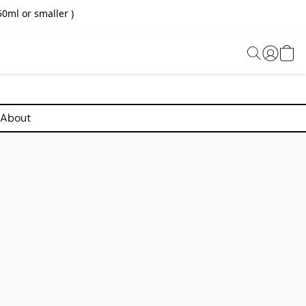
0ml or smaller )
About