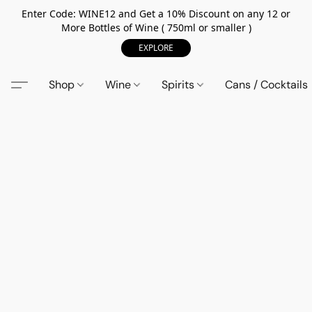
Enter Code: WINE12 and Get a 10% Discount on any 12 or
More Bottles of Wine ( 750ml or smaller )
EXPLORE
Shop
Wine
Spirits
Cans / Cocktails