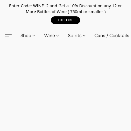
Enter Code: WINE12 and Get a 10% Discount on any 12 or
More Bottles of Wine ( 750ml or smaller )
EXPLORE
Shop
Wine
Spirits
Cans / Cocktails