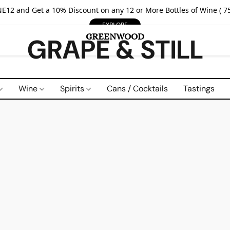
E12 and Get a 10% Discount on any 12 or More Bottles of Wine ( 75
EXPLORE
GRAPE & STILL
Wine
Spirits
Cans / Cocktails
Tastings