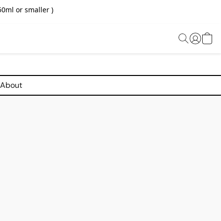
0ml or smaller )
About