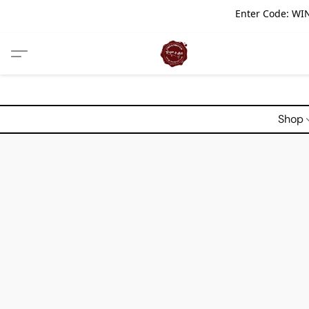
Enter Code: WIN
Shop