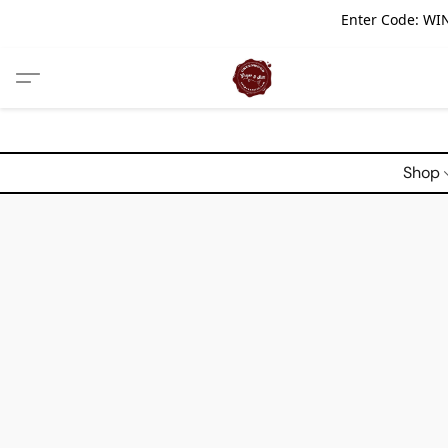
Enter Code: WIN
Shop