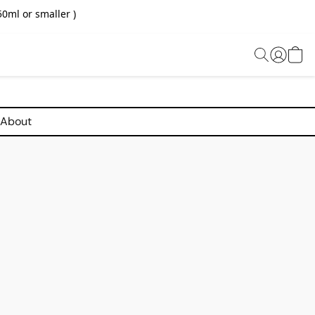
0ml or smaller )
About