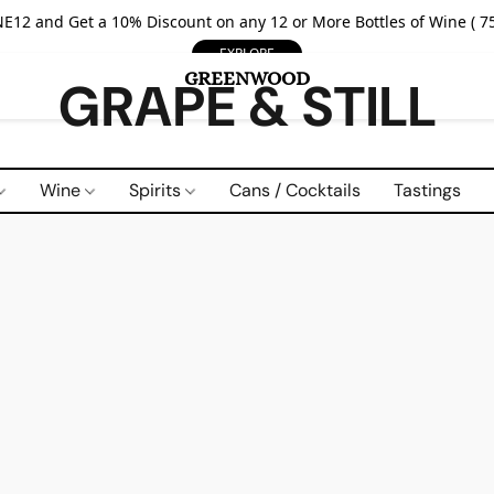
E12 and Get a 10% Discount on any 12 or More Bottles of Wine ( 75
EXPLORE
GRAPE & STILL
Wine
Spirits
Cans / Cocktails
Tastings