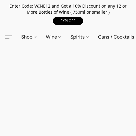
Enter Code: WINE12 and Get a 10% Discount on any 12 or
More Bottles of Wine ( 750ml or smaller )
EXPLORE
Shop
Wine
Spirits
Cans / Cocktails