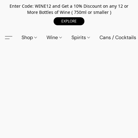
Enter Code: WINE12 and Get a 10% Discount on any 12 or
More Bottles of Wine ( 750ml or smaller )
EXPLORE
Shop
Wine
Spirits
Cans / Cocktails