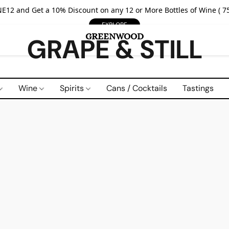
E12 and Get a 10% Discount on any 12 or More Bottles of Wine ( 75
EXPLORE
GRAPE & STILL
Wine
Spirits
Cans / Cocktails
Tastings