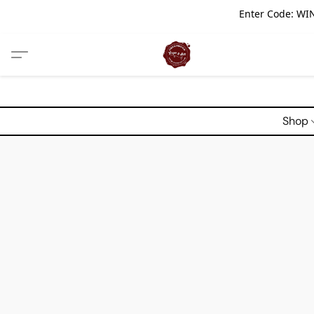
Enter Code: WIN
Shop