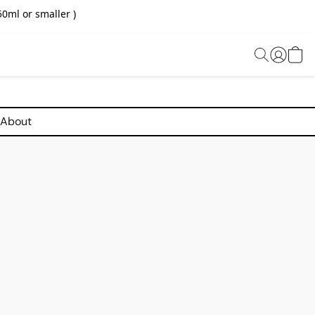
0ml or smaller )
About