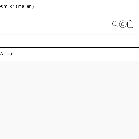
0ml or smaller )
About