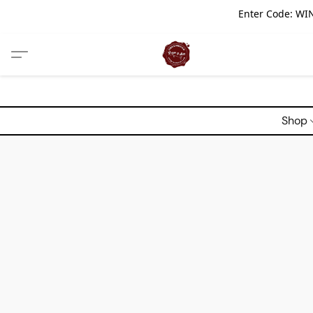
Enter Code: WIN
Shop