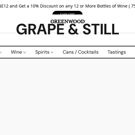
E12 and Get a 10% Discount on any 12 or More Bottles of Wine ( 75
EXPLORE
GRAPE & STILL
Wine
Spirits
Cans / Cocktails
Tastings