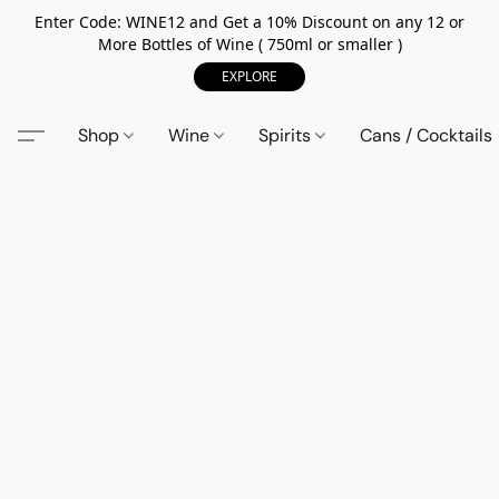
Enter Code: WINE12 and Get a 10% Discount on any 12 or
More Bottles of Wine ( 750ml or smaller )
EXPLORE
Shop
Wine
Spirits
Cans / Cocktails