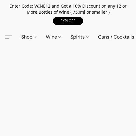
Enter Code: WINE12 and Get a 10% Discount on any 12 or
More Bottles of Wine ( 750ml or smaller )
EXPLORE
Shop
Wine
Spirits
Cans / Cocktails