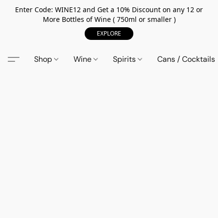
Enter Code: WINE12 and Get a 10% Discount on any 12 or
More Bottles of Wine ( 750ml or smaller )
EXPLORE
Shop
Wine
Spirits
Cans / Cocktails