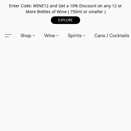
Enter Code: WINE12 and Get a 10% Discount on any 12 or
More Bottles of Wine ( 750ml or smaller )
EXPLORE
Shop
Wine
Spirits
Cans / Cocktails