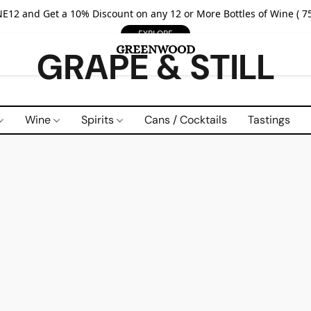
E12 and Get a 10% Discount on any 12 or More Bottles of Wine ( 75
EXPLORE
GRAPE & STILL
Wine
Spirits
Cans / Cocktails
Tastings