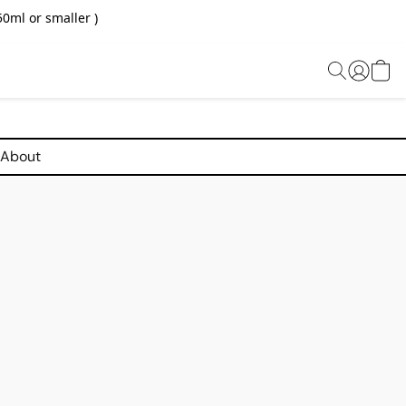
0ml or smaller )
About