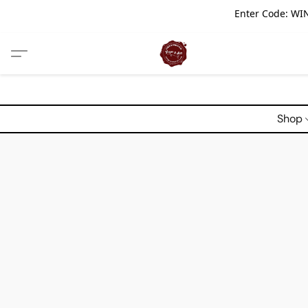
Enter Code: WIN
Shop