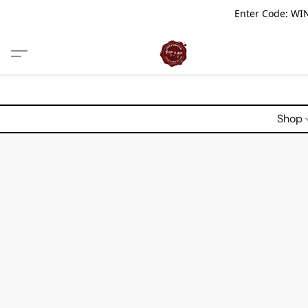
Enter Code: WIN
Shop