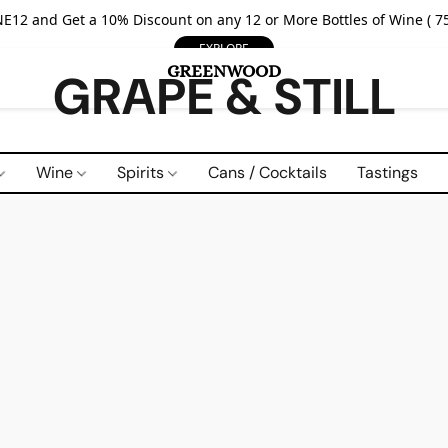
E12 and Get a 10% Discount on any 12 or More Bottles of Wine ( 75
EXPLORE
GRAPE & STILL
Wine
Spirits
Cans / Cocktails
Tastings