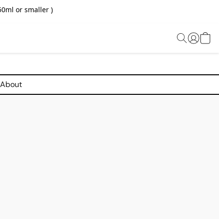
0ml or smaller )
About