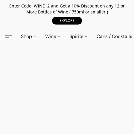
Enter Code: WINE12 and Get a 10% Discount on any 12 or
More Bottles of Wine ( 750ml or smaller )
EXPLORE
Shop
Wine
Spirits
Cans / Cocktails