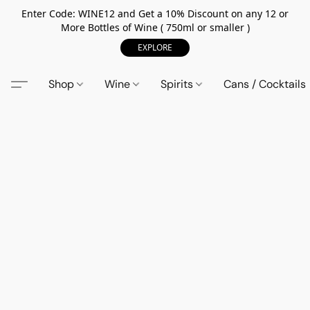
Enter Code: WINE12 and Get a 10% Discount on any 12 or
More Bottles of Wine ( 750ml or smaller )
EXPLORE
Shop
Wine
Spirits
Cans / Cocktails