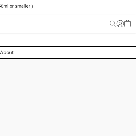
0ml or smaller )
About