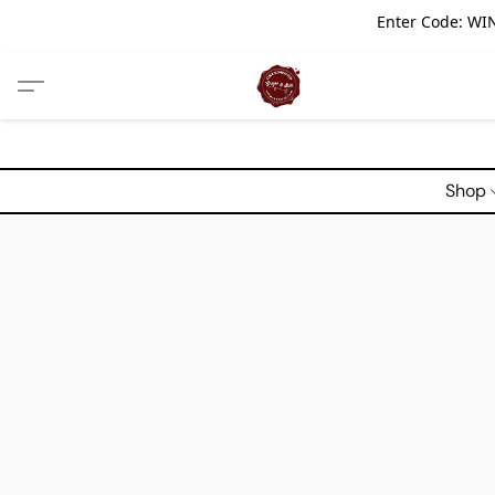
Enter Code: WIN
Shop