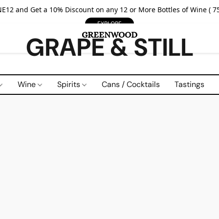
E12 and Get a 10% Discount on any 12 or More Bottles of Wine ( 75
EXPLORE
GRAPE & STILL
Wine
Spirits
Cans / Cocktails
Tastings