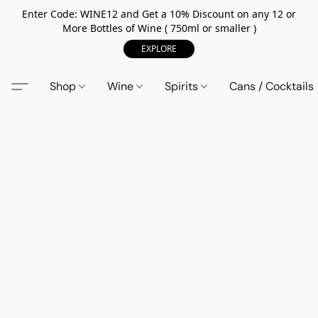
Enter Code: WINE12 and Get a 10% Discount on any 12 or
More Bottles of Wine ( 750ml or smaller )
EXPLORE
Shop
Wine
Spirits
Cans / Cocktails