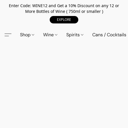
Enter Code: WINE12 and Get a 10% Discount on any 12 or
More Bottles of Wine ( 750ml or smaller )
EXPLORE
Shop
Wine
Spirits
Cans / Cocktails