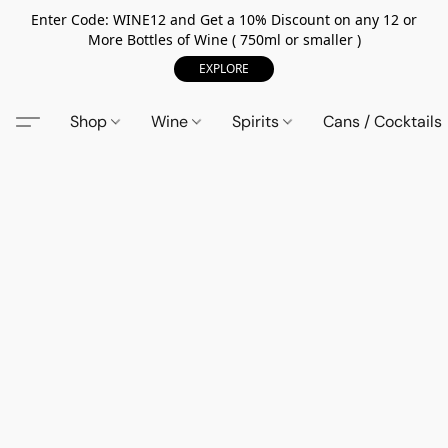
Enter Code: WINE12 and Get a 10% Discount on any 12 or
More Bottles of Wine ( 750ml or smaller )
EXPLORE
Shop
Wine
Spirits
Cans / Cocktails