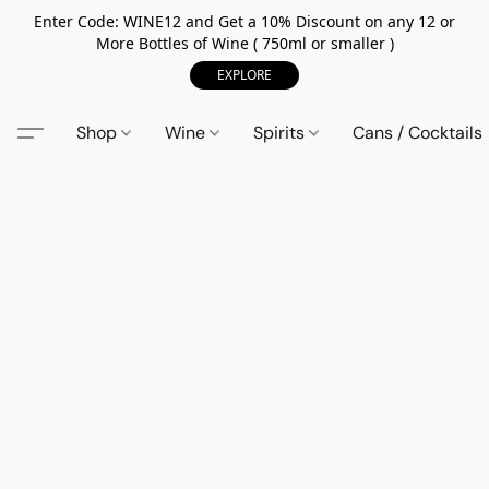
Enter Code: WINE12 and Get a 10% Discount on any 12 or
More Bottles of Wine ( 750ml or smaller )
EXPLORE
Shop
Wine
Spirits
Cans / Cocktails