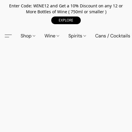
Enter Code: WINE12 and Get a 10% Discount on any 12 or
More Bottles of Wine ( 750ml or smaller )
EXPLORE
Shop
Wine
Spirits
Cans / Cocktails