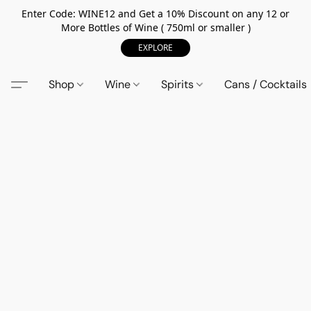
Enter Code: WINE12 and Get a 10% Discount on any 12 or
More Bottles of Wine ( 750ml or smaller )
EXPLORE
Shop
Wine
Spirits
Cans / Cocktails