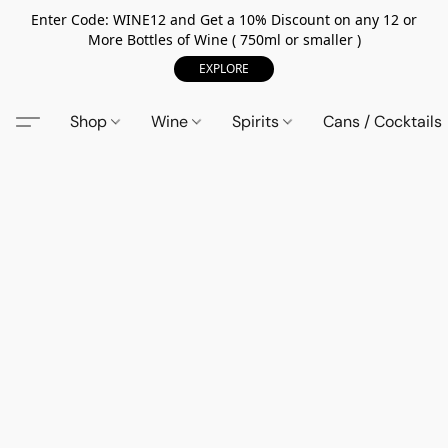
Enter Code: WINE12 and Get a 10% Discount on any 12 or
More Bottles of Wine ( 750ml or smaller )
EXPLORE
Shop
Wine
Spirits
Cans / Cocktails