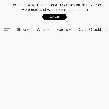
Enter Code: WINE12 and Get a 10% Discount on any 12 or
More Bottles of Wine ( 750ml or smaller )
EXPLORE
Shop
Wine
Spirits
Cans / Cocktails