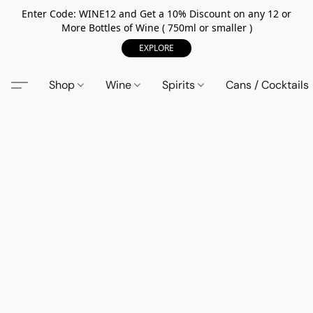
Enter Code: WINE12 and Get a 10% Discount on any 12 or
More Bottles of Wine ( 750ml or smaller )
EXPLORE
Shop
Wine
Spirits
Cans / Cocktails