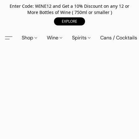
Enter Code: WINE12 and Get a 10% Discount on any 12 or
More Bottles of Wine ( 750ml or smaller )
EXPLORE
Shop
Wine
Spirits
Cans / Cocktails