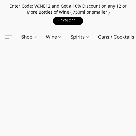
Enter Code: WINE12 and Get a 10% Discount on any 12 or
More Bottles of Wine ( 750ml or smaller )
EXPLORE
Shop
Wine
Spirits
Cans / Cocktails