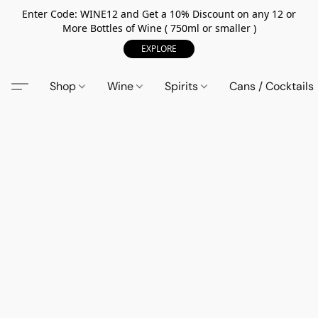
Enter Code: WINE12 and Get a 10% Discount on any 12 or
More Bottles of Wine ( 750ml or smaller )
EXPLORE
Shop
Wine
Spirits
Cans / Cocktails