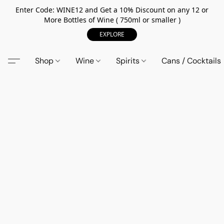
Enter Code: WINE12 and Get a 10% Discount on any 12 or
More Bottles of Wine ( 750ml or smaller )
EXPLORE
Shop
Wine
Spirits
Cans / Cocktails