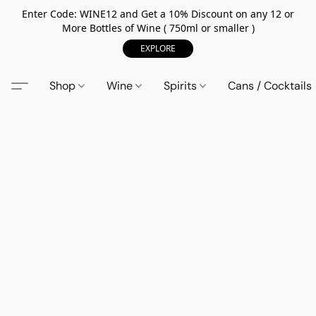
Enter Code: WINE12 and Get a 10% Discount on any 12 or
More Bottles of Wine ( 750ml or smaller )
EXPLORE
Shop
Wine
Spirits
Cans / Cocktails