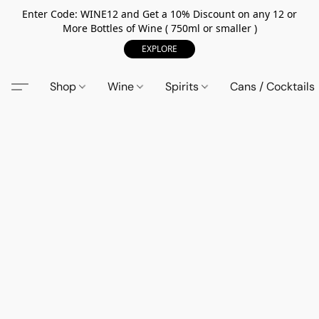
Enter Code: WINE12 and Get a 10% Discount on any 12 or
More Bottles of Wine ( 750ml or smaller )
EXPLORE
Shop
Wine
Spirits
Cans / Cocktails