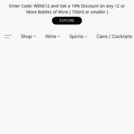
Enter Code: WINE12 and Get a 10% Discount on any 12 or
More Bottles of Wine ( 750ml or smaller )
EXPLORE
Shop
Wine
Spirits
Cans / Cocktails