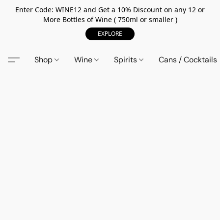
Enter Code: WINE12 and Get a 10% Discount on any 12 or
More Bottles of Wine ( 750ml or smaller )
EXPLORE
Shop
Wine
Spirits
Cans / Cocktails